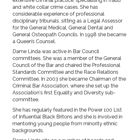
extensive criminal practice, specialising in fraud
and white collar crime cases. She has
considerable experience of professional
disciplinary tribunals, sitting as a Legal Assessor
for the General Medical, General Dental and
General Osteopath Councils. In 1998 she became
a Queen’s Counsel.
Dame Linda was active in Bar Council
committees. She was a member of the General
Council of the Bar and chaired the Professional
Standards Committee and the Race Relations
Committee. In 2003 she became Chairman of the
Criminal Bar Association, where she set up the
Association's first Equality and Diversity sub-
committee.
She has regularly featured in the Power 100 List
of Influential Black Britons and she is involved in
mentoring young people from minority ethnic
backgrounds.