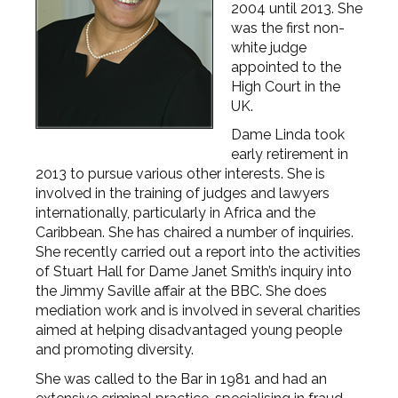
2004 until 2013. She
was the first non-
white judge
appointed to the
High Court in the
UK.
Dame Linda took
early retirement in
2013 to pursue various other interests. She is
involved in the training of judges and lawyers
internationally, particularly in Africa and the
Caribbean. She has chaired a number of inquiries.
She recently carried out a report into the activities
of Stuart Hall for Dame Janet Smith’s inquiry into
the Jimmy Saville affair at the BBC. She does
mediation work and is involved in several charities
aimed at helping disadvantaged young people
and promoting diversity.
She was called to the Bar in 1981 and had an