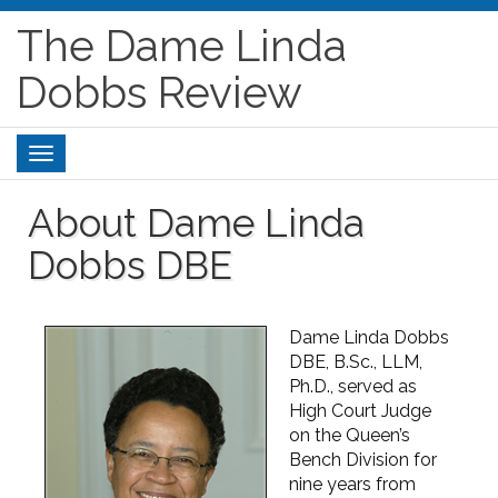
The Dame Linda
Dobbs Review
Toggle
navigation
About Dame Linda
Dobbs DBE
Dame Linda Dobbs
DBE, B.Sc., LLM,
Ph.D., served as
High Court Judge
on the Queen’s
Bench Division for
nine years from