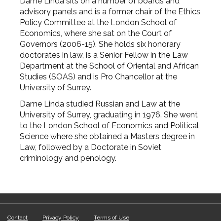
Dame Linda sits on a number of boards and
advisory panels and is a former chair of the Ethics
Policy Committee at the London School of
Economics, where she sat on the Court of
Governors (2006-15). She holds six honorary
doctorates in law, is a Senior Fellow in the Law
Department at the School of Oriental and African
Studies (SOAS) and is Pro Chancellor at the
University of Surrey.
Dame Linda studied Russian and Law at the
University of Surrey, graduating in 1976. She went
to the London School of Economics and Political
Science where she obtained a Masters degree in
Law, followed by a Doctorate in Soviet
criminology and penology.
Contact
Privacy Policy
Terms of Use