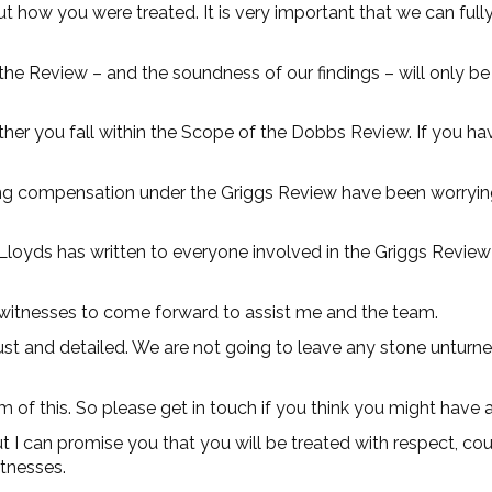
out how you were treated. It is very important that we can ful
the Review – and the soundness of our findings – will only b
er you fall within the Scope of the Dobbs Review. If you hav
ing compensation under the Griggs Review have been worryin
 Lloyds has written to everyone involved in the Griggs Review
al witnesses to come forward to assist me and the team.
ust and detailed. We are not going to leave any stone unturn
 of this. So please get in touch if you think you might have 
ut I can promise you that you will be treated with respect, c
itnesses.