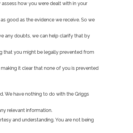
ly assess how you were dealt with in your
e as good as the evidence we receive. So we
e any doubts, we can help clarify that by
g that you might be legally prevented from
 making it clear that none of you is prevented
ed. We have nothing to do with the Griggs
any relevant information.
ourtesy and understanding. You are not being