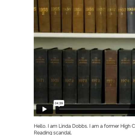
Hello. I am Linda Dobbs. I am a former High
Reading scandal.