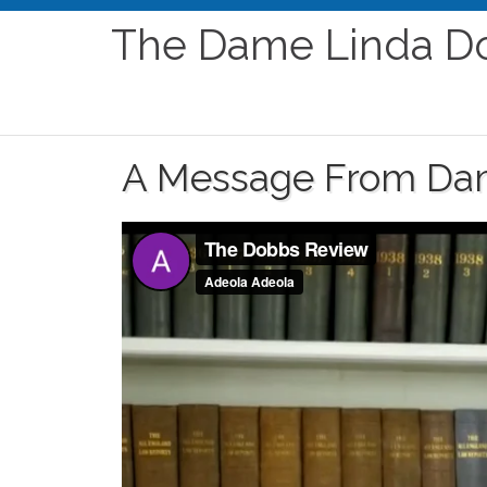
The Dame Linda D
A Message From Da