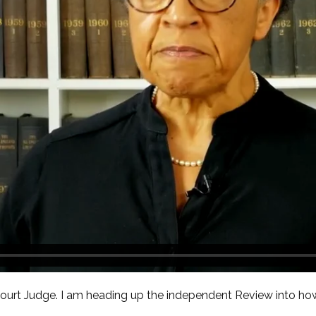
 Court Judge. I am heading up the independent Review into h