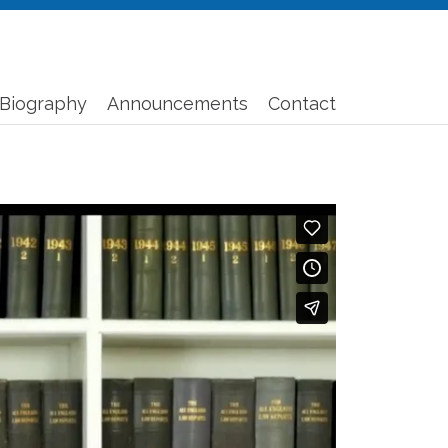
Biography
Announcements
Contact