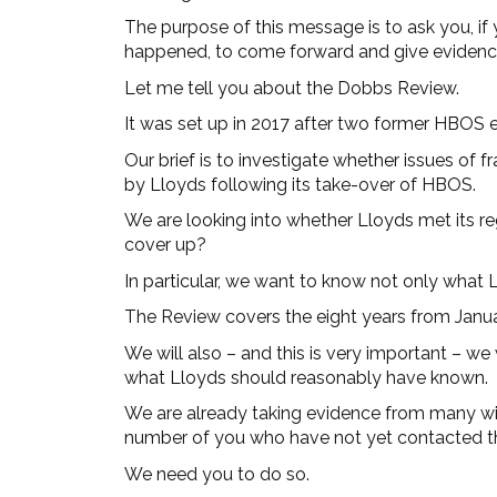
The purpose of this message is to ask you, i
happened, to come forward and give evidence 
Let me tell you about the Dobbs Review.
It was set up in 2017 after two former HBOS e
Our brief is to investigate whether issues of
by Lloyds following its take-over of HBOS.
We are looking into whether Lloyds met its reg
cover up?
In particular, we want to know not only what
The Review covers the eight years from Janua
We will also – and this is very important – we 
what Lloyds should reasonably have known.
We are already taking evidence from many wit
number of you who have not yet contacted t
We need you to do so.