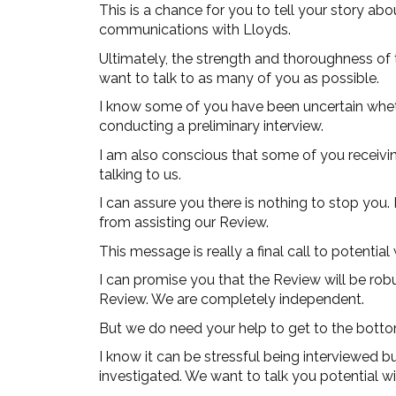
This is a chance for you to tell your story ab
communications with Lloyds.
Ultimately, the strength and thoroughness of 
want to talk to as many of you as possible.
I know some of you have been uncertain wheth
conducting a preliminary interview.
I am also conscious that some of you receiv
talking to us.
I can assure you there is nothing to stop you.
from assisting our Review.
This message is really a final call to potenti
I can promise you that the Review will be rob
Review. We are completely independent.
But we do need your help to get to the bottom
I know it can be stressful being interviewed b
investigated. We want to talk you potential w