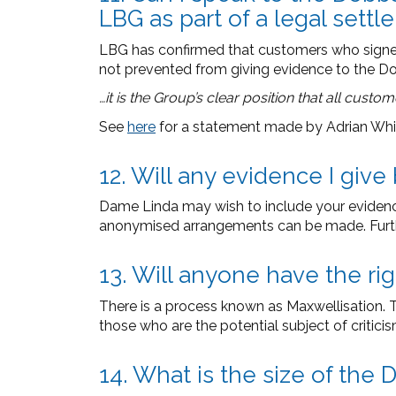
LBG as part of a legal set
LBG has confirmed that customers who signed 
not prevented from giving evidence to the D
…it is the Group’s clear position that all custo
See
here
for a statement made by Adrian Whi
12. Will any evidence I giv
Dame Linda may wish to include your evidence 
anonymised arrangements can be made. Furth
13. Will anyone have the ri
There is a process known as Maxwellisation. Thi
those who are the potential subject of critici
14. What is the size of th