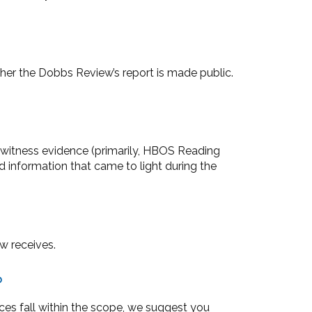
ther the Dobbs Review’s report is made public.
s witness evidence (primarily, HBOS Reading
information that came to light during the
w receives.
?
ces fall within the scope, we suggest you