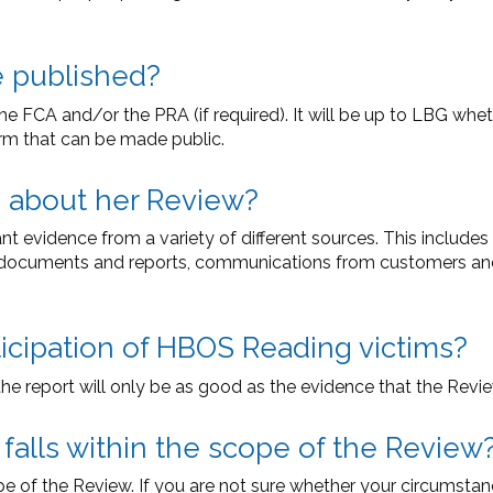
e published?
he FCA and/or the PRA (if required). It will be up to LBG whe
orm that can be made public.
g about her Review?
t evidence from a variety of different sources. This include
documents and reports, communications from customers and 
ticipation of HBOS Reading victims?
the report will only be as good as the evidence that the Revie
 falls within the scope of the Review
pe of the Review. If you are not sure whether your circumstan