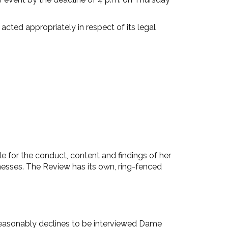
cted appropriately in respect of its legal
 for the conduct, content and findings of her
tnesses. The Review has its own, ring-fenced
reasonably declines to be interviewed Dame