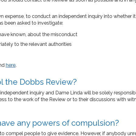
expense, to conduct an independent inquiry into whether it a
has been asked to investigate:
have known, about the misconduct
tely to the relevant authorities
und
here
.
rol the Dobbs Review?
ndependent inquiry and Dame Linda will be solely responsible
cess to the work of the Review or to their discussions with wi
have any powers of compulsion?
s to compel people to give evidence. However, if anybody un