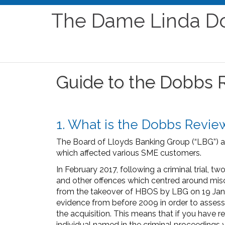
The Dame Linda D
Guide to the Dobbs 
1. What is the Dobbs Revie
The Board of Lloyds Banking Group (“LBG”) a
which affected various SME customers.
In February 2017, following a criminal trial,
and other offences which centred around misc
from the takeover of HBOS by LBG on 19 Janua
evidence from before 2009 in order to asse
the acquisition. This means that if you have
individual named in the criminal proceedings