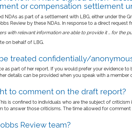
tlement or compensation settlement 
NDAs as part of a settlement with LBG, either under the Gri
obbs Review by these NDAs. In response to a direct request 
mers with relevant information are able to provide it … for the 
te on behalf of LBG.
e be treated confidentially/anonymou
as part of her report. If you would prefer your evidence to b
er details can be provided when you speak with a member o
ght to comment on the draft report?
s is confined to individuals who are the subject of criticism i
sm to answer those criticisms. The time allowed for comment wi
e Dobbs Review team?