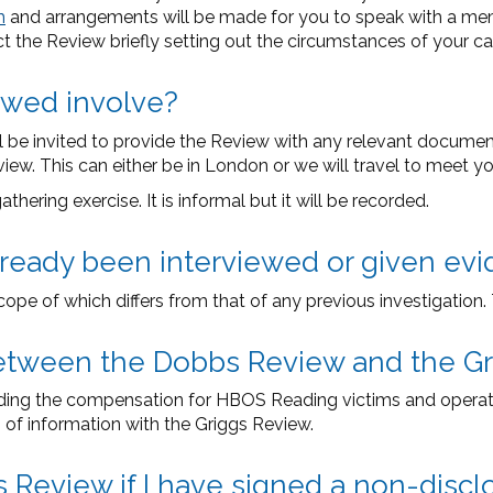
m
and arrangements will be made for you to speak with a memb
ct the Review briefly setting out the circumstances of your ca
ewed involve?
ill be invited to provide the Review with any relevant docume
ew. This can either be in London or we will travel to meet yo
hering exercise. It is informal but it will be recorded.
already been interviewed or given ev
cope of which differs from that of any previous investigation
p between the Dobbs Review and the G
iding the compensation for HBOS Reading victims and operat
 of information with the Griggs Review.
s Review if I have signed a non-dis