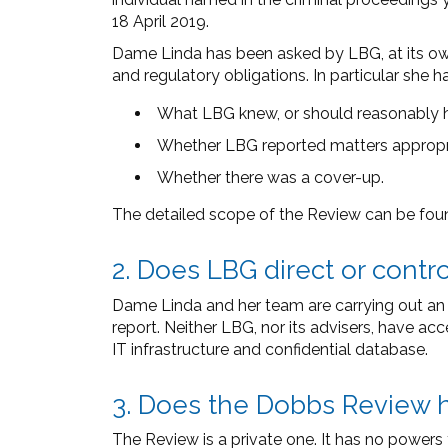
18 April 2019.
Dame Linda has been asked by LBG, at its own 
and regulatory obligations. In particular she 
What LBG knew, or should reasonably 
Whether LBG reported matters appropria
Whether there was a cover-up.
The detailed scope of the Review can be fo
2. Does LBG direct or cont
Dame Linda and her team are carrying out an i
report. Neither LBG, nor its advisers, have ac
IT infrastructure and confidential database.
3. Does the Dobbs Review 
The Review is a private one. It has no power