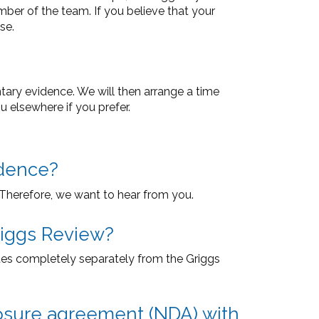
er of the team. If you believe that your
se.
ntary evidence. We will then arrange a time
u elsewhere if you prefer.
idence?
. Therefore, we want to hear from you.
riggs Review?
es completely separately from the Griggs
closure agreement (NDA) with