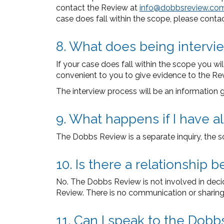
contact the Review at
info@dobbsreview.co
case does fall within the scope, please conta
8. What does being intervi
If your case does fall within the scope you w
convenient to you to give evidence to the Revi
The interview process will be an information gat
9. What happens if I have 
The Dobbs Review is a separate inquiry, the s
10. Is there a relationshi
No. The Dobbs Review is not involved in dec
Review. There is no communication or sharing
11. Can I speak to the Dobb