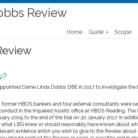
obbs Review
Home
Guide
Scope
Review
w?
ppointed Dame Linda Dobbs DBE in 2017 to investigate the b
 two former HBOS bankers and four external consultants were 
onduct in the Impaired Assets’ office at HBOS Reading. The 
ry 2009 to the end of the trial on 30 January 2017. In addit
ss what LBG knew or should reasonably have known about w
 relevant evidence which you wish to give to the Review abo
 you should contact the Review as soon as possible and in an