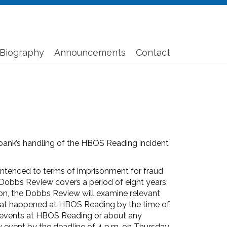
Biography
Announcements
Contact
ank’s handling of the HBOS Reading incident
sentenced to terms of imprisonment for fraud
Dobbs Review covers a period of eight years;
ion, the Dobbs Review will examine relevant
hat happened at HBOS Reading by the time of
ut events at HBOS Reading or about any
y event by the deadline of 4 p.m. on Thursday