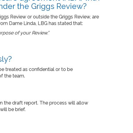
under the Griggs Review?
ggs Review or outside the Griggs Review, are
from Dame Linda, LBG has stated that:
purpose of your Review.”
sly?
e treated as confidential or to be
f the team.
n the draft report. The process will allow
ll be brief.