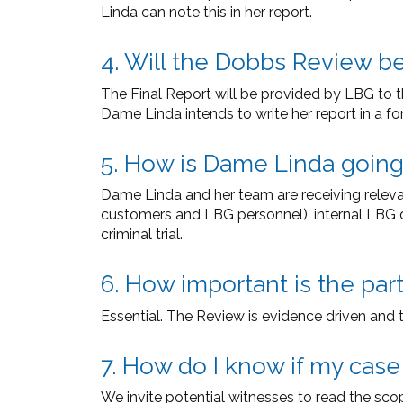
Linda can note this in her report.
4. Will the Dobbs Review b
The Final Report will be provided by LBG to t
Dame Linda intends to write her report in a f
5. How is Dame Linda goin
Dame Linda and her team are receiving relevan
customers and LBG personnel), internal LBG 
criminal trial.
6. How important is the par
Essential. The Review is evidence driven and 
7. How do I know if my case
We invite potential witnesses to read the sco